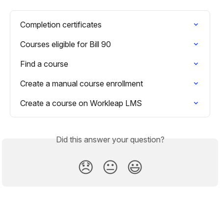
Completion certificates
Courses eligible for Bill 90
Find a course
Create a manual course enrollment
Create a course on Workleap LMS
Did this answer your question?
😞
😐
😃