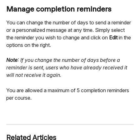
Manage completion reminders
You can change the number of days to send a reminder 
or a personalized message at any time. Simply select 
the reminder you wish to change and click on 
Edit
 in the 
options on the right.
Note
: If you change the number of days before a 
reminder is sent, users who have already received it 
will not receive it again.
You are allowed a maximum of 5 completion reminders 
per course.
Related Articles