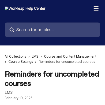
Skip to main content
Search for articles...
All Collections
LMS
Course and Content Management
Course Settings
Reminders for uncompleted courses
Reminders for uncompleted
courses
LMS
February 10, 2026