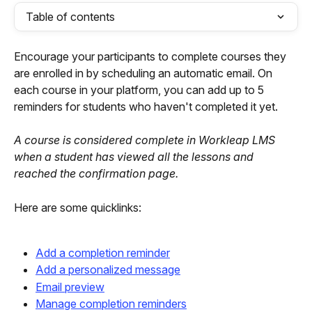
Table of contents
Encourage your participants to complete courses they 
are enrolled in by scheduling an automatic email. On 
each course in your platform, you can add up to 5 
reminders for students who haven't completed it yet.
A course is considered complete in Workleap LMS 
when a student has viewed all the lessons and 
reached the confirmation page.
Here are some quicklinks:
Add a completion reminder
Add a personalized message
Email preview
Manage completion reminders