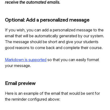
receive the automated emails.
Optional: Add a personalized message
If you wish, you can add a personalized message to the 
email that will be automatically generated by our system. 
The message should be short and give your students 
good reasons to come back and complete their course.
Markdown is supported
 so that you can easily format 
your message.
Email preview
Here is an example of the email that would be sent for 
the reminder configured above: