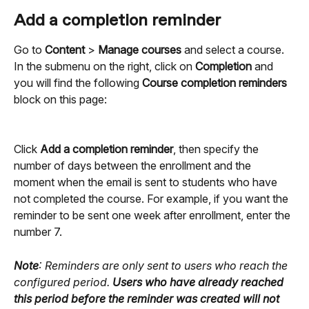
Add a completion reminder
Go to 
Content
 > 
Manage courses
 and select a course. 
In the submenu on the right, click on 
Completion
 and 
you will find the following 
Course completion reminders
block on this page:
Click 
Add a completion reminder
, then specify the 
number of days between the enrollment and the 
moment when the email is sent to students who have 
not completed the course. For example, if you want the 
reminder to be sent one week after enrollment, enter the 
number 7.
Note
: Reminders are only sent to users who reach the 
configured period. 
Users who have already reached 
this period before the reminder was created will not 