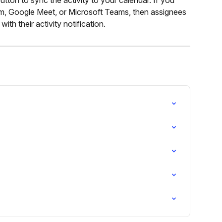
om, Google Meet, or Microsoft Teams, then assignees 
 with their activity notification.