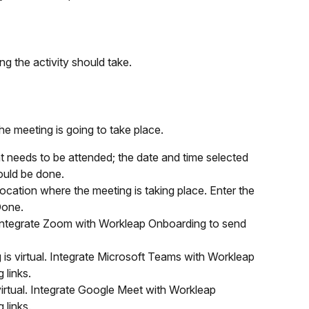
g the activity should take.
he meeting is going to take place.
at needs to be attended; the date and time selected 
ould be done.
location where the meeting is taking place. Enter the 
Done.
. Integrate Zoom with Workleap Onboarding to send 
 is virtual. Integrate Microsoft Teams with Workleap 
 links.
virtual. Integrate Google Meet with Workleap 
 links.