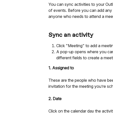
You can sync activities to your Out
of events. Before you can add any ac
anyone who needs to attend a meeting
Sync an activity
Click "Meeting" to add a meeting
A pop-up opens where you can 
different fields to create a meet
1. Assigned to
These are the people who have been 
invitation for the meeting you’re sc
2. Date
Click on the calendar day the activi