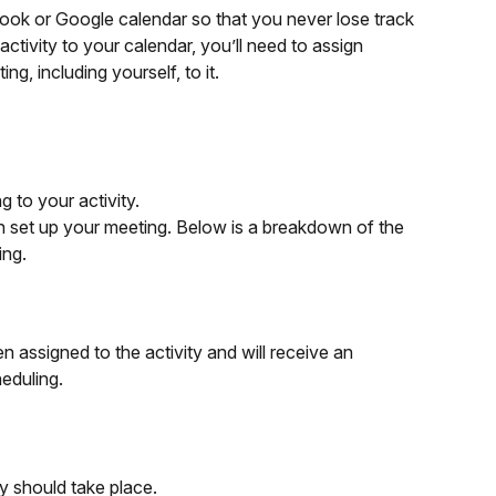
look or Google calendar so that you never lose track 
tivity to your calendar, you’ll need to assign 
, including yourself, to it.
 to your activity.
set up your meeting. Below is a breakdown of the 
ing.
assigned to the activity and will receive an 
heduling.
ty should take place.