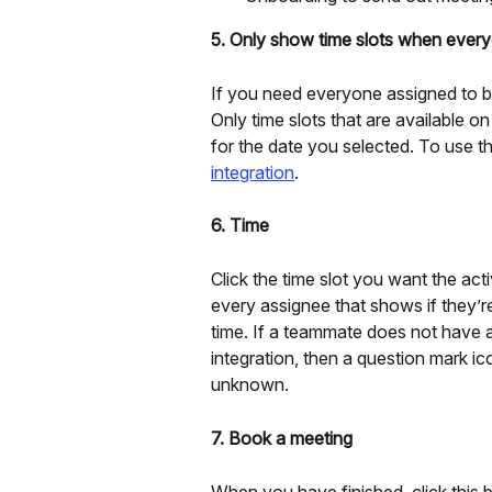
5. Only show time slots when everyo
If you need everyone assigned to be a
Only time slots that are available 
for the date you selected. To use thi
integration
.
6. Time
Click the time slot you want the acti
every assignee that shows if they’re
time. If a teammate does not have 
integration, then a question mark ico
unknown.
7. Book a meeting
When you have finished, click this b