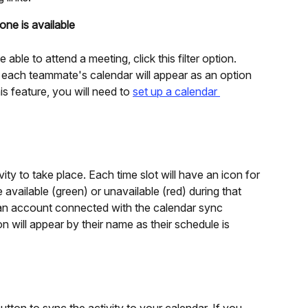
ne is available
ble to attend a meeting, click this filter option. 
on each teammate's calendar will appear as an option 
s feature, you will need to 
set up a calendar 
vity to take place. Each time slot will have an icon for 
 available (green) or unavailable (red) during that 
an account connected with the calendar sync 
n will appear by their name as their schedule is 
utton to sync the activity to your calendar. If you 