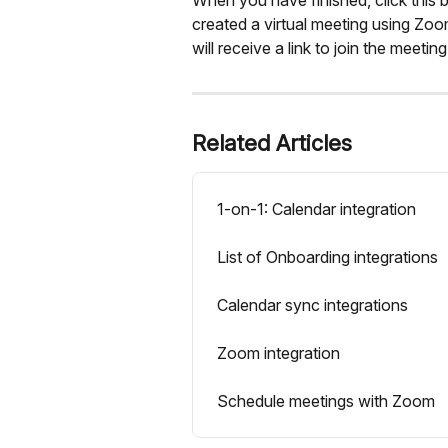
created a virtual meeting using Zo
will receive a link to join the meeting
Related Articles
1-on-1: Calendar integration
List of Onboarding integrations
Calendar sync integrations
Zoom integration
Schedule meetings with Zoom