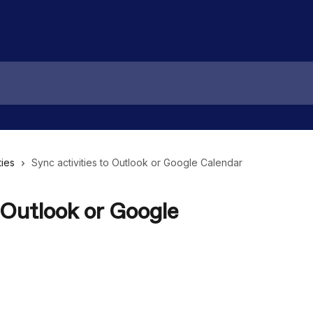
ties
Sync activities to Outlook or Google Calendar
 Outlook or Google