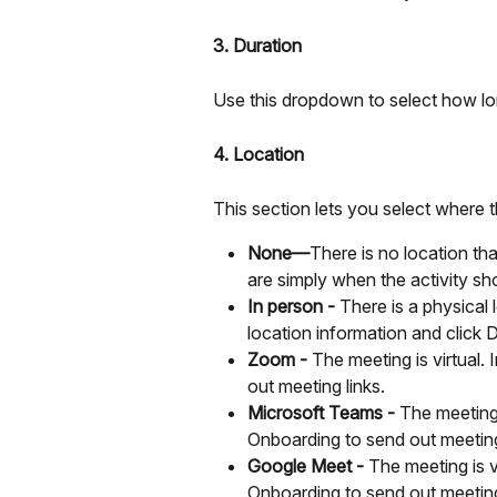
3. Duration
Use this dropdown to select how lon
4. Location
This section lets you select where t
None—
There is no location th
are simply when the activity sh
In person - 
There is a physical 
location information and click 
Zoom - 
The meeting is virtual
out meeting links.
Microsoft Teams -
 The meeting
Onboarding to send out meeting
Google Meet -
 The meeting is 
Onboarding to send out meeting