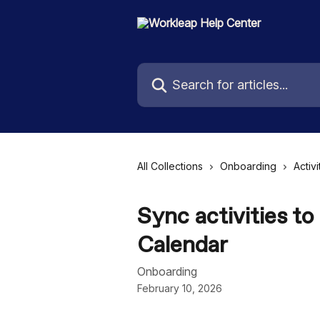
Skip to main content
Search for articles...
All Collections
Onboarding
Activi
Sync activities to
Calendar
Onboarding
February 10, 2026