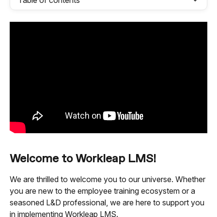
Table of contents
Welcome to Workleap LMS!
We are thrilled to welcome you to our universe. Whether 
you are new to the employee training ecosystem or a 
seasoned L&D professional, we are here to support you 
in implementing Workleap LMS.