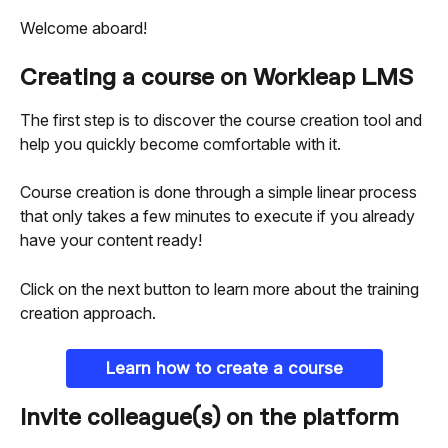
Welcome aboard!
Creating a course on Workleap LMS
The first step is to discover the course creation tool and 
help you quickly become comfortable with it.
Course creation is done through a simple linear process 
that only takes a few minutes to execute if you already 
have your content ready!
Click on the next button to learn more about the training 
creation approach.
Learn how to create a course
Invite colleague(s) on the platform