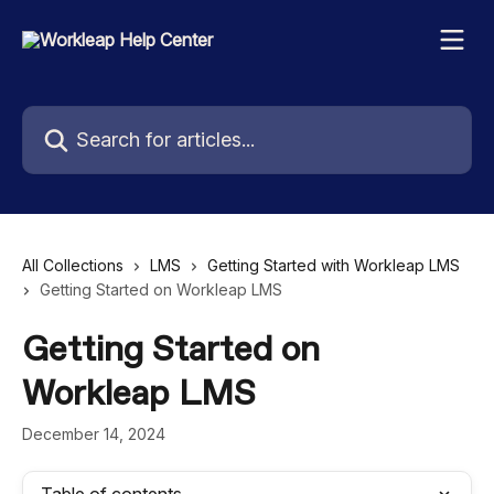
Skip to main content
Search for articles...
All Collections
LMS
Getting Started with Workleap LMS
Getting Started on Workleap LMS
Getting Started on
Workleap LMS
December 14, 2024