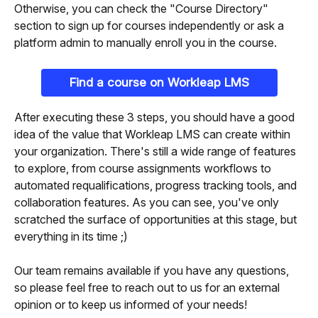
Otherwise, you can check the "Course Directory" 
section to sign up for courses independently or ask a 
platform admin to manually enroll you in the course.
Find a course on Workleap LMS
After executing these 3 steps, you should have a good 
idea of the value that Workleap LMS can create within 
your organization. There's still a wide range of features 
to explore, from course assignments workflows to 
automated requalifications, progress tracking tools, and 
collaboration features. As you can see, you've only 
scratched the surface of opportunities at this stage, but 
everything in its time ;)
Our team remains available if you have any questions, 
so please feel free to reach out to us for an external 
opinion or to keep us informed of your needs!