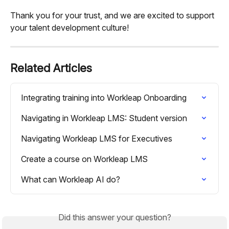
Thank you for your trust, and we are excited to support 
your talent development culture!
Related Articles
Integrating training into Workleap Onboarding
Navigating in Workleap LMS: Student version
Navigating Workleap LMS for Executives
Create a course on Workleap LMS
What can Workleap AI do?
Did this answer your question?