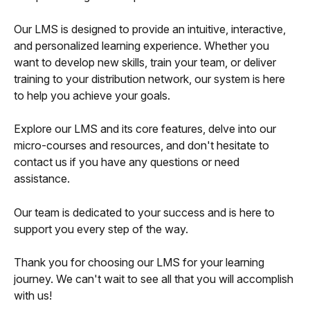
Our LMS is designed to provide an intuitive, interactive, 
and personalized learning experience. Whether you 
want to develop new skills, train your team, or deliver 
training to your distribution network, our system is here 
to help you achieve your goals.
Explore our LMS and its core features, delve into our 
micro-courses and resources, and don't hesitate to 
contact us if you have any questions or need 
assistance.
Our team is dedicated to your success and is here to 
support you every step of the way.
Thank you for choosing our LMS for your learning 
journey. We can't wait to see all that you will accomplish 
with us!