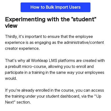
How to Bulk Import Users
Experimenting with the "student" 
view
Thirdly, it's important to ensure that the employee 
experience is as engaging as the administrative/content 
creator experience.
That's why all Workleap LMS platforms are created with 
a prebuilt micro-course, allowing you to enroll and 
participate in a training in the same way your employees 
would.
If you're already enrolled in the course, you can access 
the training under your student dashboard, via the "Up 
Next" section.