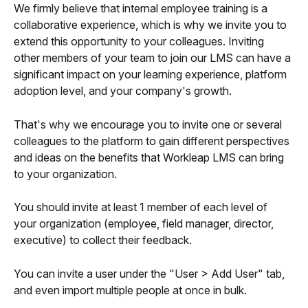
We firmly believe that internal employee training is a 
collaborative experience, which is why we invite you to 
extend this opportunity to your colleagues. Inviting 
other members of your team to join our LMS can have a 
significant impact on your learning experience, platform 
adoption level, and your company's growth.
That's why we encourage you to invite one or several 
colleagues to the platform to gain different perspectives 
and ideas on the benefits that Workleap LMS can bring 
to your organization.
You should invite at least 1 member of each level of 
your organization (employee, field manager, director, 
executive) to collect their feedback.
You can invite a user under the "User > Add User" tab, 
and even import multiple people at once in bulk.