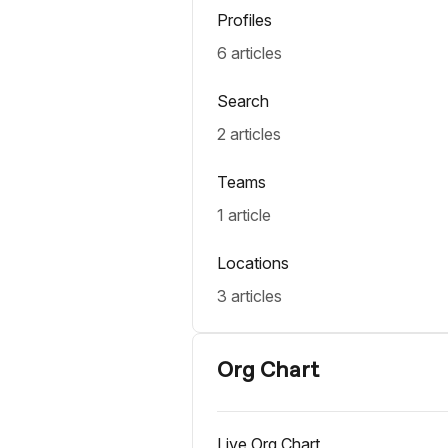
Profiles
6 articles
Search
2 articles
Teams
1 article
Locations
3 articles
Org Chart
Live Org Chart