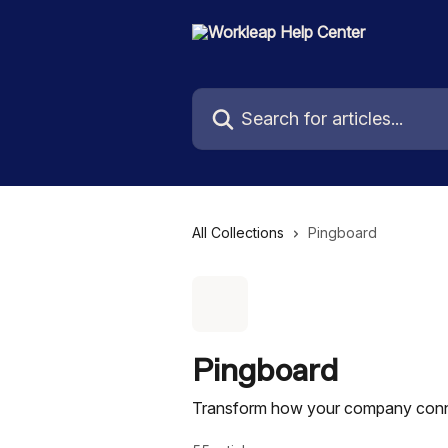
Skip to main content
Search for articles...
All Collections
Pingboard
Pingboard
Transform how your company conne