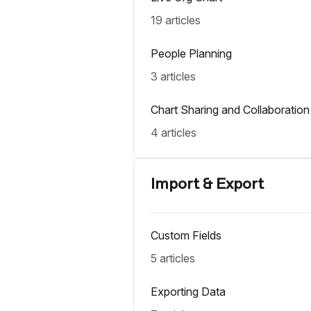
19 articles
People Planning
3 articles
Chart Sharing and Collaboration
4 articles
Import & Export
Custom Fields
5 articles
Exporting Data