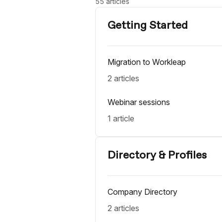
55 articles
Getting Started
Migration to Workleap
2 articles
Webinar sessions
1 article
Directory & Profiles
Company Directory
2 articles