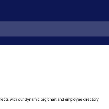
cts with our dynamic org chart and employee directory