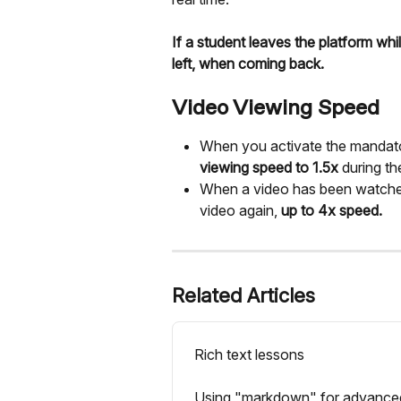
If a student leaves the platform wh
left, when coming back.
Video Viewing Speed
When you activate the mandat
viewing speed to 1.5x
 during the
When a video has been watched i
video again, 
up to 4x speed.
Related Articles
Rich text lessons
Using "markdown" for advanced