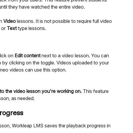
ntil they have watched the entire video.
n 
Video
 lessons. It is not possible to require full video 
 or 
Text
 type lessons.
ick on 
Edit content
 next to a video lesson. You can 
o by clicking on the toggle. Videos uploaded to your 
meo videos can use this option.
 to the video lesson you're working on.
 This feature 
sson, as needed.
rogress
sson, Workleap LMS saves the playback progress in 