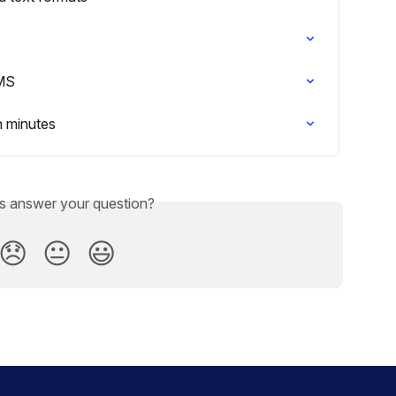
LMS
n minutes
is answer your question?
😞
😐
😃