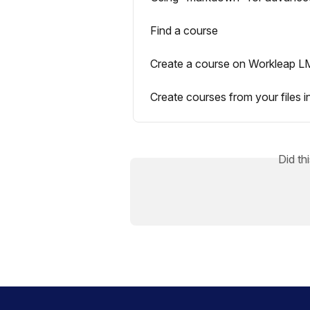
Find a course
Create a course on Workleap 
Create courses from your files i
Did th