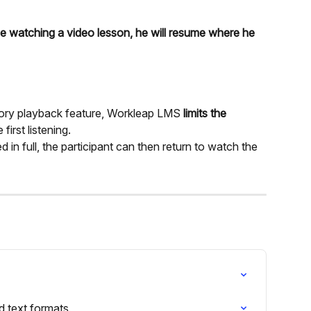
ile watching a video lesson, he will resume where he 
ory playback feature, Workleap LMS 
limits the 
 first listening.
n full, the participant can then return to watch the 
 text formats