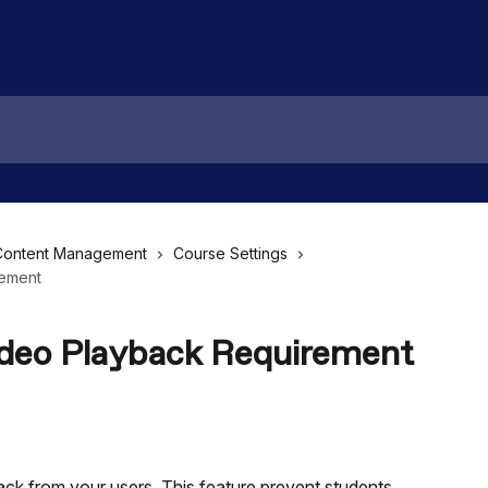
Content Management
Course Settings
rement
ideo Playback Requirement
back from your users. This feature prevent students 