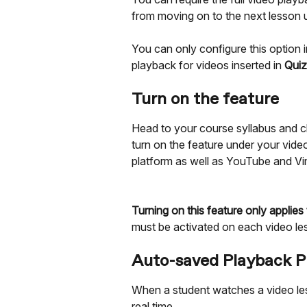
from moving on to the next lesson u
You can only configure this option i
playback for videos inserted in 
Quiz
Turn on the feature
Head to your course syllabus and cl
turn on the feature under your vide
platform as well as YouTube and Vi
Turning on this feature only applies
must be activated on each video le
Auto-saved Playback P
When a student watches a video le
real time.