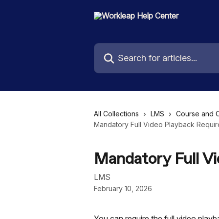
Skip to main content
Search for articles...
All Collections
LMS
Course and 
Mandatory Full Video Playback Requi
Mandatory Full V
LMS
February 10, 2026
You can require the full video play