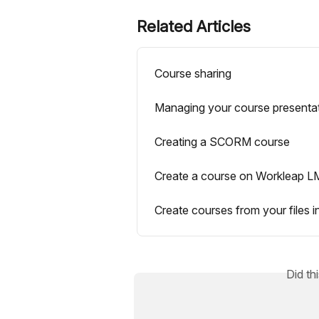
Related Articles
Course sharing
Managing your course presenta
Creating a SCORM course
Create a course on Workleap 
Create courses from your files i
Did th