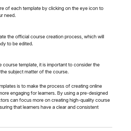
e of each template by clicking on the eye icon to 
ur need.
ate the official course creation process, which will 
ady to be edited.
 course template, it is important to consider the 
 the subject matter of the course.
mplates is to make the process of creating online 
 more engaging for learners. By using a pre-designed 
uctors can focus more on creating high-quality course 
nsuring that learners have a clear and consistent 