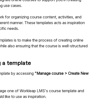
ng use cases.
 for organizing course content, activities, and 
rent manner. These templates acts as inspiration 
ific needs.
mplates is to make the process of creating online 
hile also ensuring that the course is well-structured 
g a template
mplate by accessing 
"Manage course > Create New 
verage one of Workleap LMS's course template and 
d like to use as inspiration.