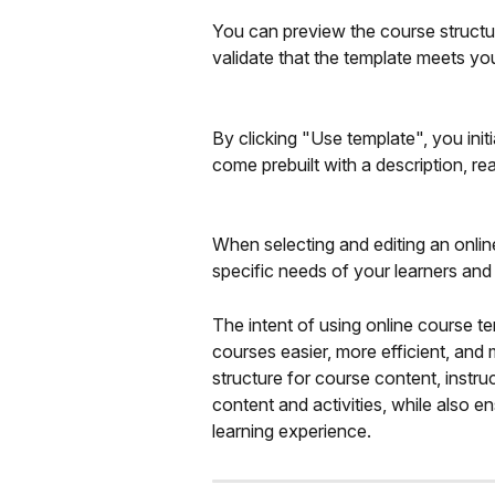
You can preview the course structur
validate that the template meets yo
By clicking "Use template", you initi
come prebuilt with a description, re
When selecting and editing an online
specific needs of your learners and
The intent of using online course te
courses easier, more efficient, and
structure for course content, instr
content and activities, while also e
learning experience.