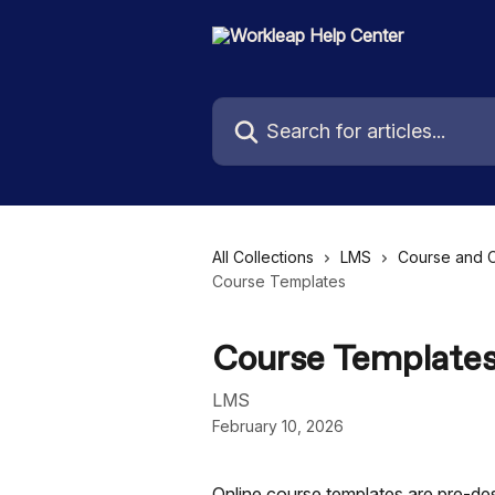
Skip to main content
Search for articles...
All Collections
LMS
Course and 
Course Templates
Course Template
LMS
February 10, 2026
Online course templates are pre-des