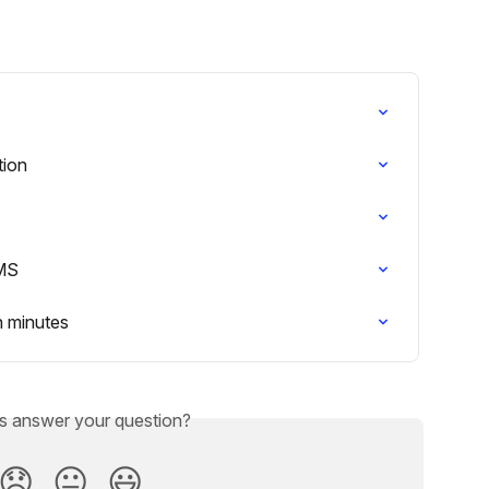
tion
LMS
n minutes
is answer your question?
😞
😐
😃