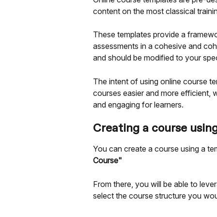
content on the most classical traini
These templates provide a framework
assessments in a cohesive and cohe
and should be modified to your spec
The intent of using online course te
courses easier and more efficient, w
and engaging for learners.
Creating a course usin
You can create a course using a te
Course"
From there, you will be able to le
select the course structure you woul