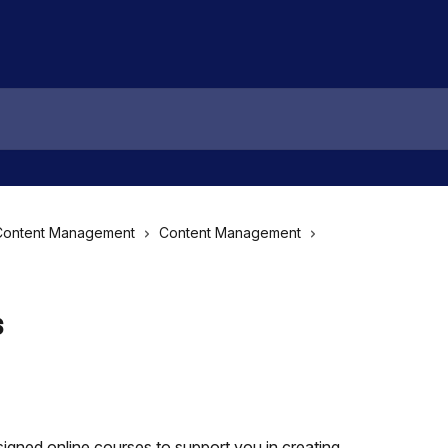
Content Management
Content Management
s
igned online courses to support you in creating 