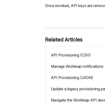
Once revoked, API keys are remove
Related Articles
API Provisioning (CSV)
Manage Workleap notifications
API Provisioning (JSON)
Update a legacy provisioning p
Navigate the Workleap API deve