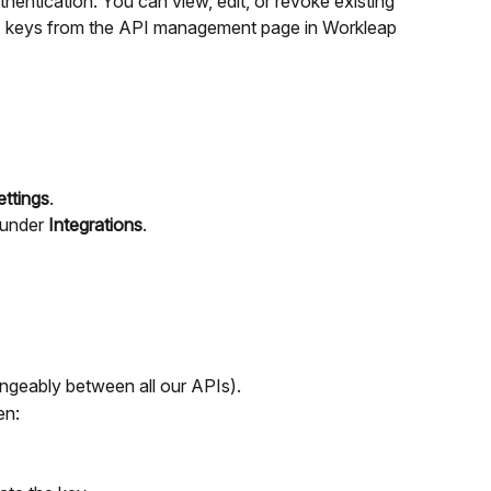
hentication. You can view, edit, or revoke existing 
I keys from the API management page in Workleap 
ettings
.
under 
Integrations
.
ngeably between all our APIs).
en: