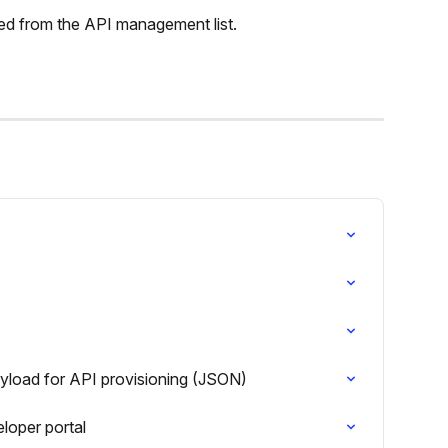
d from the API management list.
ayload for API provisioning (JSON)
loper portal