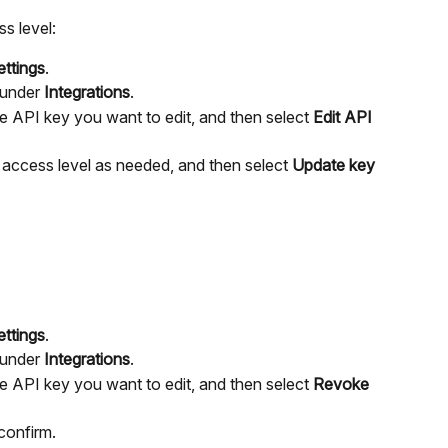
s level:
ettings
.
under 
Integrations
.
he API key you want to edit, and then select 
Edit API 
access level as needed, and then select 
Update key
ettings
.
under 
Integrations
.
he API key you want to edit, and then select 
Revoke 
 confirm.