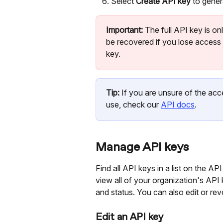
Select 
Create API key
 to gener
Important:
 The full API key is o
be recovered if you lose access t
key.
Tip:
 If you are unsure of the acc
use, check our 
API docs
.
Manage API keys
Find all API keys in a list on the 
view all of your organization's API k
and status. You can also edit or rev
Edit an API key