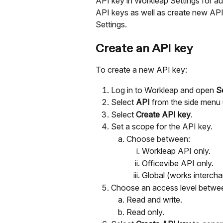
API key in Workleap Settings for aut
API keys as well as create new AP
Settings. 
Create an API key
To create a new API key:
Log in to Workleap and open 
S
Select 
API 
from the side menu 
Select 
Create API key
.
Set a scope for the API key.
Choose between:
Workleap API only.
Officevibe API only.
Global (works intercha
Choose an access level betwe
Read and write.
Read only.