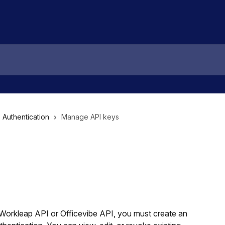
Authentication
Manage API keys
Workleap API or Officevibe API, you must create an 