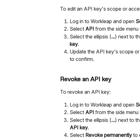
To edit an API key's scope or acces
Log in to Workleap and open 
S
Select 
API 
from the side menu 
Select the ellipsis (
...
) next to t
key
.
Update the API key's scope or 
to confirm.
Revoke an API key
To revoke an API key:
Log in to Workleap and open 
S
Select 
API 
from the side menu 
Select the ellipsis (
...
) next to t
API key
.
Select 
Revoke permanently
 to