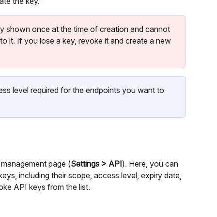
ate the key.
nly shown once at the time of creation and cannot 
o it. If you lose a key, revoke it and create a new 
ess level required for the endpoints you want to 
API management page (
Settings > API
). Here, you can 
eys, including their scope, access level, expiry date, 
oke API keys from the list.