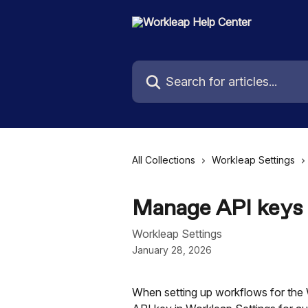
Skip to main content
Search for articles...
All Collections
Workleap Settings
Manage API keys
Workleap Settings
January 28, 2026
When setting up workflows for the 