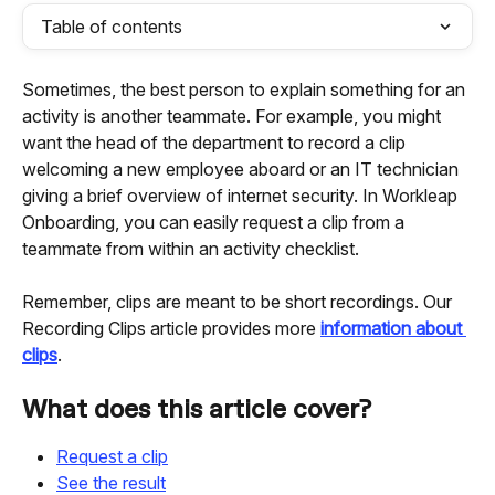
Table of contents
Sometimes, the best person to explain something for an 
activity is another teammate. For example, you might 
want the head of the department to record a clip 
welcoming a new employee aboard or an IT technician 
giving a brief overview of internet security. In Workleap 
Onboarding, you can easily request a clip from a 
teammate from within an activity checklist.
Remember, clips are meant to be short recordings. Our 
Recording Clips article provides more 
information about 
clips
.
What does this article cover?
Request a clip
See the result