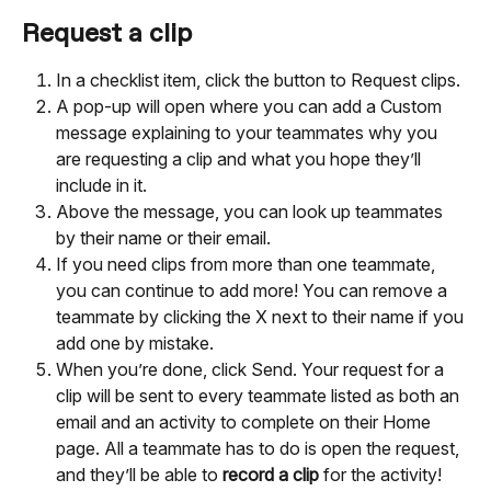
Request a clip
In a checklist item, click the button to Request clips.
A pop-up will open where you can add a Custom 
message explaining to your teammates why you 
are requesting a clip and what you hope they’ll 
include in it.
Above the message, you can look up teammates 
by their name or their email.
If you need clips from more than one teammate, 
you can continue to add more! You can remove a 
teammate by clicking the X next to their name if you 
add one by mistake.
When you’re done, click Send. Your request for a 
clip will be sent to every teammate listed as both an 
email and an activity to complete on their Home 
page. All a teammate has to do is open the request, 
and they’ll be able to 
record a clip
 for the activity!