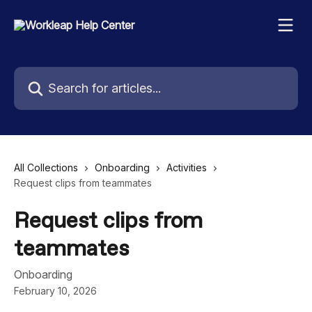
Skip to main content
Search for articles...
All Collections
Onboarding
Activities
Request clips from teammates
Request clips from
teammates
Onboarding
February 10, 2026