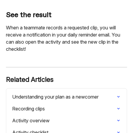
See the result
When a teammate records a requested clip, you will 
receive a notification in your daily reminder email. You 
can also open the activity and see the new clip in the 
checklist!
Related Articles
Understanding your plan as a newcomer
Recording clips
Activity overview
Activity checklist