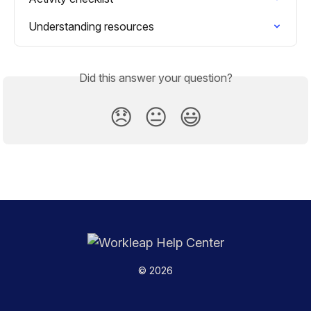
Understanding resources
Did this answer your question?
😞
😐
😃
© 2026