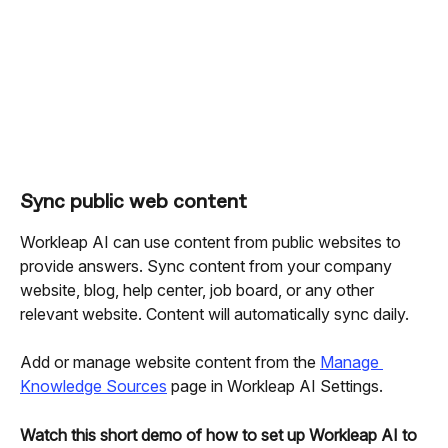
Sync public web content
Workleap AI can use content from public websites to 
provide answers. Sync content from your company 
website, blog, help center, job board, or any other 
relevant website. Content will automatically sync daily.
Add or manage website content from the 
Manage 
Knowledge Sources
 page in Workleap AI Settings.
Watch this short demo of how to set up Workleap AI to 