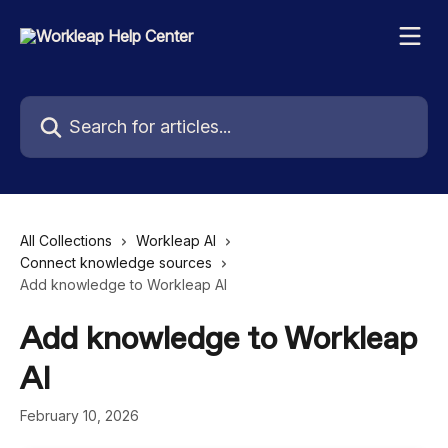
Skip to main content
Search for articles...
All Collections
Workleap AI
Connect knowledge sources
Add knowledge to Workleap AI
Add knowledge to Workleap
AI
February 10, 2026