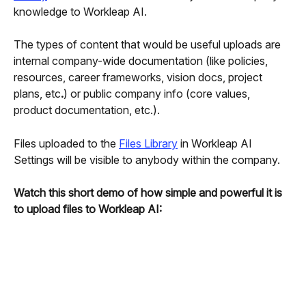
knowledge to Workleap AI. 
The types of content that would be useful uploads are 
internal company-wide documentation (like policies, 
resources, career frameworks, vision docs, project 
plans, etc
.
) or public company info (core values, 
product documentation, etc.).
Files uploaded to the 
Files Library
 in Workleap AI 
Settings will be visible to anybody within the company.
Watch this short demo of how simple and powerful it is 
to upload files to Workleap AI: