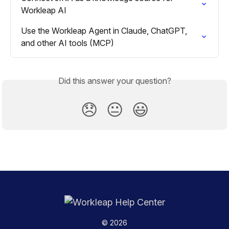
Workleap AI
Use the Workleap Agent in Claude, ChatGPT, 
and other AI tools (MCP)
Did this answer your question?
😞
😐
😃
© 2026