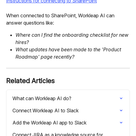
Instructions for connecting to SharePoint
When connected to SharePoint, Workleap AI can 
answer questions like:
Where can I find the onboarding checklist for new 
hires?
What updates have been made to the 'Product 
Roadmap' page recently?
Related Articles
What can Workleap AI do?
Connect Workleap AI to Slack
Add the Workleap AI app to Slack
Connect JIRA as a knowledge source for 