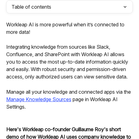
Table of contents
Workleap AI is more powerful when it’s connected to 
more data!
Integrating knowledge
from sources like Slack, 
Confluence, and SharePoint with Workleap AI allows 
you to access the most up-to-date information quickly 
and easily.
With robust security and permission-driven 
access, only authorized users can view sensitive data.
Manage all your knowledge and connected apps via the 
Manage Knowledge Sources
 page in Workleap AI 
Settings.
Here's Workleap co-founder Guillaume Roy's short 
demo of how Workleap AI uses company knowledge to 