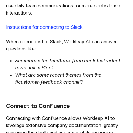
use daily team communications for more context-rich 
interactions.
Instructions for connecting to Slack
When connected to Slack, Workleap AI can answer 
questions like:
Summarize the feedback from our latest virtual 
town hall in Slack
What are some recent themes from the 
#customer-feedback channel?
Connect to Confluence
Connecting with Confluence allows Workleap AI to 
leverage extensive company documentation, greatly 
improving the depth and accuracy of its responses.