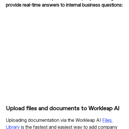
provide real-time answers to internal business questions:
Upload files and documents to Workleap AI
Uploading documentation via the Workleap AI 
Files 
Library
 is the fastest and easiest way to add company 