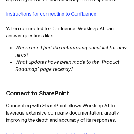
Instructions for connecting to Confluence
When connected to Confluence, Workleap AI can 
answer questions like:
Where can I find the onboarding checklist for new 
hires?
What updates have been made to the 'Product 
Roadmap' page recently?
Connect to SharePoint
Connecting with SharePoint allows Workleap AI to 
leverage extensive company documentation, greatly 
improving the depth and accuracy of its responses.