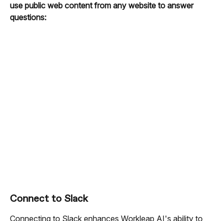
use public web content from any website to answer 
questions:
Connect to Slack
Connecting to Slack enhances Workleap AI's ability to 