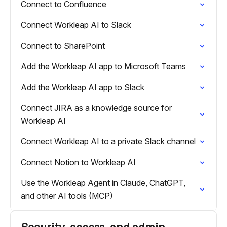
Connect to Confluence
Connect Workleap AI to Slack
Connect to SharePoint
Add the Workleap AI app to Microsoft Teams
Add the Workleap AI app to Slack
Connect JIRA as a knowledge source for
Workleap AI
Connect Workleap AI to a private Slack channel
Connect Notion to Workleap AI
Use the Workleap Agent in Claude, ChatGPT,
and other AI tools (MCP)