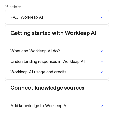
16 articles
FAQ: Workleap AI
Getting started with Workleap AI
What can Workleap AI do?
Understanding responses in Workleap AI
Workleap AI usage and credits
Connect knowledge sources
Add knowledge to Workleap AI