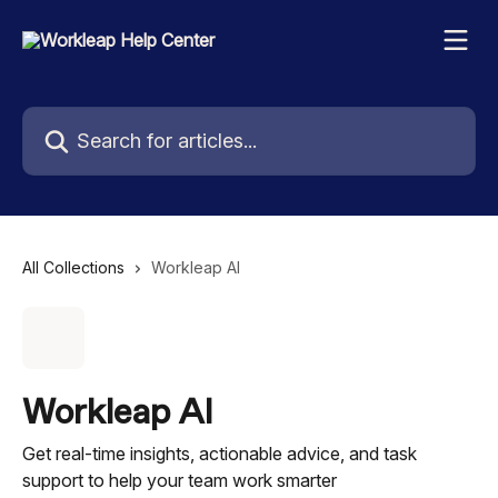
Skip to main content
Search for articles...
All Collections
Workleap AI
Workleap AI
Get real-time insights, actionable advice, and task
support to help your team work smarter