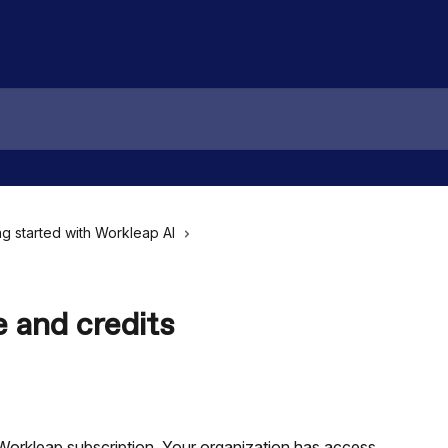
ng started with Workleap AI
 and credits
Workleap subscription. Your organization has access 