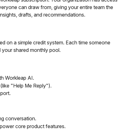
veryone can draw from, giving your entire team the 
nsights, drafts, and recommendations.
sed on a simple credit system. Each time someone 
d your shared monthly pool.
th Workleap AI.
(like "Help Me Reply").
port.
ing conversation.
power core product features.