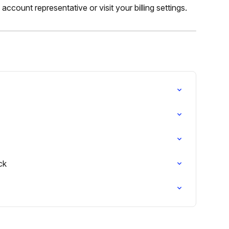
count representative or visit your billing settings.
ck