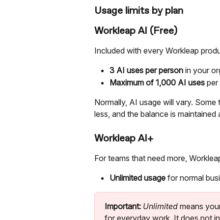
Usage limits by plan
Workleap AI (Free)
Included with every Workleap produc
3 AI uses per person
 in your o
Maximum of 1,000 AI uses
 per
Normally, AI usage will vary. Some 
less, and the balance is maintained
Workleap AI+
For teams that need more, Workleap
Unlimited usage
 for normal bus
Important:
Unlimited 
means your
for everyday work. It does not i