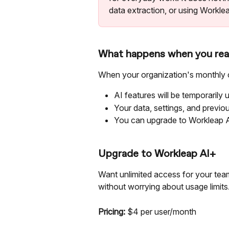
data extraction, or using Worklea
What happens when you reac
When your organization's monthly c
AI features will be temporarily u
Your data, settings, and previo
You can upgrade to Workleap A
Upgrade to Workleap AI+
Want unlimited access for your tea
without worrying about usage limits
Pricing:
 $4 per user/month