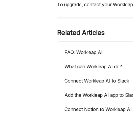
To upgrade, contact your Workleap ac
Related Articles
FAQ: Workleap AI
What can Workleap AI do?
Connect Workleap AI to Slack
Add the Workleap AI app to Sla
Connect Notion to Workleap AI