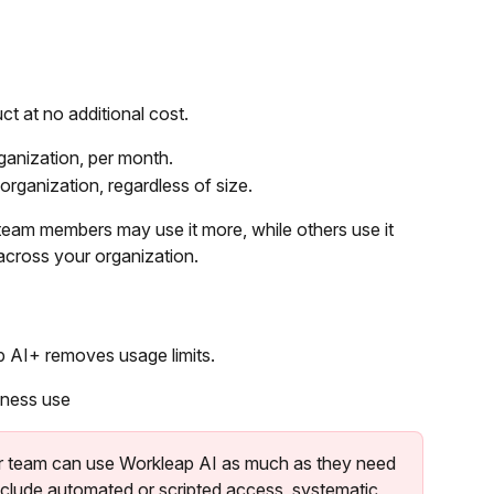
t at no additional cost.
rganization, per month.
 organization, regardless of size.
team members may use it more, while others use it 
 across your organization.
 AI+ removes usage limits.
iness use
 team can use Workleap AI as much as they need 
nclude automated or scripted access, systematic 