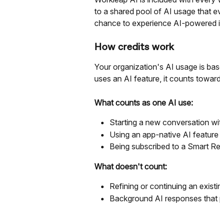
to a shared pool of AI usage that e
chance to experience AI-powered i
How credits work
Your organization's AI usage is ba
uses an AI feature, it counts towar
What counts as one AI use:
Starting a new conversation wi
Using an app-native AI feature 
Being subscribed to a Smart Re
What doesn't count:
Refining or continuing an exist
Background AI responses that 