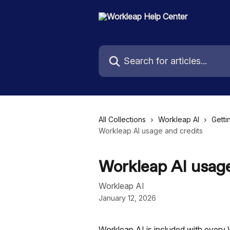
Skip to main content
Search for articles...
All Collections
Workleap AI
Getti
Workleap AI usage and credits
Workleap AI usage
Workleap AI
January 12, 2026
Workleap AI is included with every 