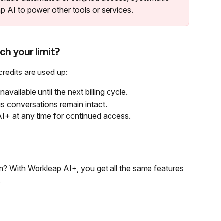
p AI to power other tools or services.
h your limit?
redits are used up:
navailable until the next billing cycle.
us conversations remain intact.
I+ at any time for continued access.
m? With Workleap AI+, you get all the same features 
.