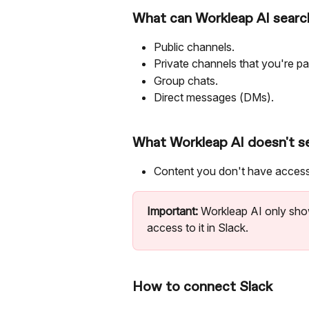
What can Workleap AI search
Public channels.
Private channels that you're par
Group chats.
Direct messages (DMs).
What Workleap AI doesn't s
Content you don't have access 
Important:
 Workleap AI only sho
access to it in Slack.
How to connect Slack