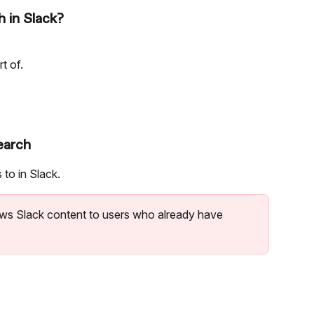
 in Slack?
t of.
earch
to in Slack.
ws Slack content to users who already have 