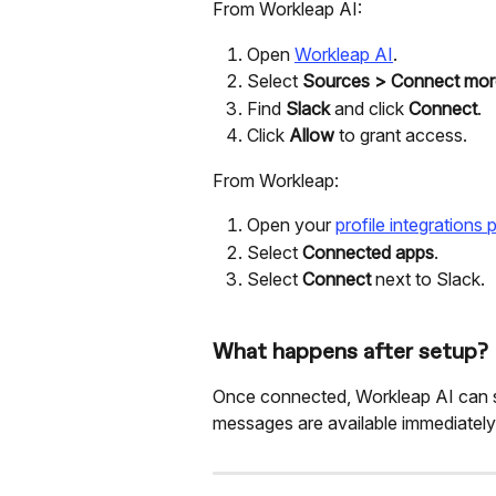
From Workleap AI:
Open 
Workleap AI
.
Select 
Sources
>
Connect mor
Find 
Slack
 and click 
Connect
.
Click 
Allow
 to grant access.
From Workleap:
Open your 
profile integrations
Select 
Connected apps
.
Select 
Connect
 next to Slack.
What happens after setup?
Once connected, Workleap AI can se
messages are available immediately