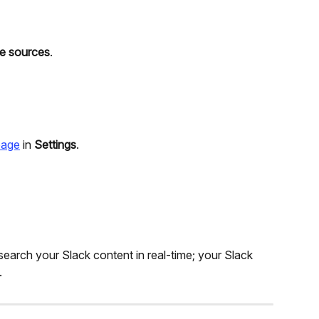
e sources
.
 page
 in 
Settings
.
arch your Slack content in real-time; your Slack 
.