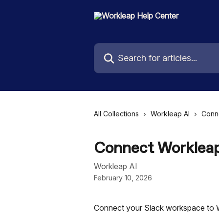
Skip to main content
Search for articles...
All Collections
Workleap AI
Conn
Connect Workleap
Workleap AI
February 10, 2026
Connect your Slack workspace to 