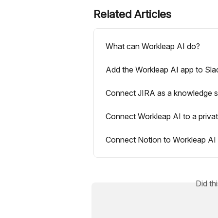
Related Articles
What can Workleap AI do?
Add the Workleap AI app to Sla
Connect JIRA as a knowledge s
Connect Workleap AI to a priva
Connect Notion to Workleap AI
Did th