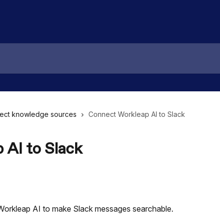
ect knowledge sources
Connect Workleap AI to Slack
 AI to Slack
Workleap AI to make Slack messages searchable.