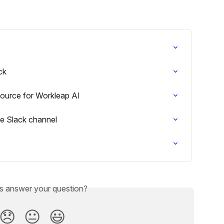
ck
ource for Workleap AI
te Slack channel
is answer your question?
😞
😐
😃