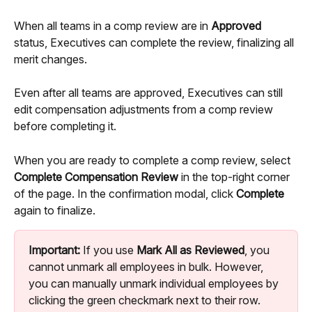
When all teams in a comp review are in 
Approved
status, Executives can complete the review, finalizing all 
merit changes.
Even after all teams are approved, Executives can still 
edit compensation adjustments from a comp review 
before completing it. 
When you are ready to complete a comp review, select 
Complete Compensation Review
 in the top-right corner 
of the page. In the confirmation modal, click 
Complete
again to finalize.
Important:
 If you use 
Mark All as Reviewed
, you 
cannot unmark all employees in bulk. However, 
you can manually unmark individual employees by 
clicking the green checkmark next to their row.