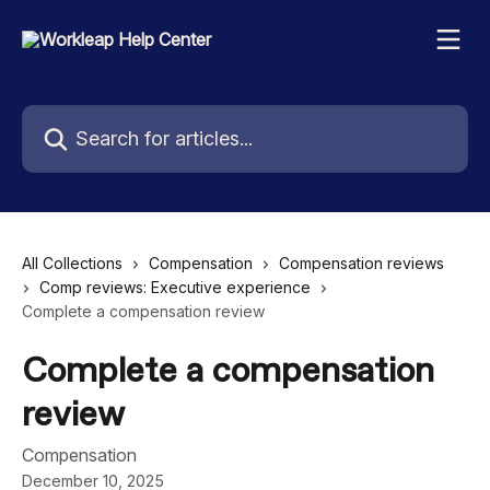
Skip to main content
Search for articles...
All Collections
Compensation
Compensation reviews
Comp reviews: Executive experience
Complete a compensation review
Complete a compensation
review
Compensation
December 10, 2025