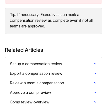
Tip:
 If necessary, Executives can mark a 
compensation review as complete even if not all 
teams are approved.
Related Articles
Set up a compensation review
Export a compensation review
Review a team's compensation
Approve a comp review
Comp review overview