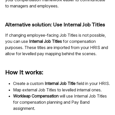
to managers and employees.
Alternative solution: Use Internal Job Titles
If changing employee-facing Job Titles is not possible, 
you can use 
Internal Job Titles
 for compensation 
purposes. These titles are imported from your HRIS and 
allow for levelled pay mapping behind the scenes.
How it works:
Create a custom 
Internal Job Title
 field in your HRIS.
Map external Job Titles to levelled internal ones.
Workleap Compensation
 will use Internal Job Titles 
for compensation planning and Pay Band 
assignment.