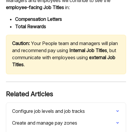
Managers and employees will continue to see the 
employee-facing Job Titles
 in:
Compensation Letters
Total Rewards
Caution:
 Your People team and managers will plan 
and recommend pay using 
Internal Job Titles
, but 
communicate with employees using 
external Job 
Titles
.
Related Articles
Configure job levels and job tracks
Create and manage pay zones