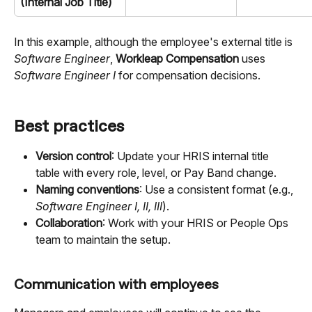
(Internal Job Title)
In this example, although the employee's external title is 
Software Engineer
, 
Workleap Compensation
 uses 
Software Engineer I
 for compensation decisions.
Best practices
Version control
: Update your HRIS internal title 
table with every role, level, or Pay Band change.
Naming conventions
: Use a consistent format (e.g., 
Software Engineer I, II, III
).
Collaboration
: Work with your HRIS or People Ops 
team to maintain the setup.
Communication with employees