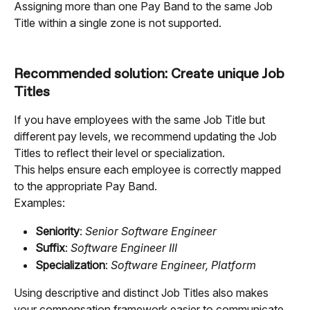
Assigning more than one Pay Band to the same Job 
Title within a single zone is not supported.
Recommended solution: Create unique Job 
Titles
If you have employees with the same Job Title but 
different pay levels, we recommend updating the Job 
Titles to reflect their level or specialization.
This helps ensure each employee is correctly mapped 
to the appropriate Pay Band.
Examples:
Seniority
: 
Senior Software Engineer
Suffix
: 
Software Engineer III
Specialization
: 
Software Engineer, Platform
Using descriptive and distinct Job Titles also makes 
your compensation framework easier to communicate 