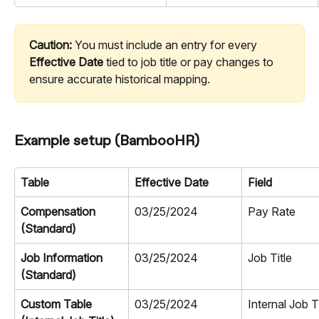
Caution:
 You must include an entry for every 
Effective Date
 tied to job title or pay changes to 
ensure accurate historical mapping.
Example setup (BambooHR)
Table
Effective Date
Field
Compensation 
03/25/2024
Pay Rate
(Standard)
Job Information 
03/25/2024
Job Title
(Standard)
Custom Table 
03/25/2024
Internal Job Ti