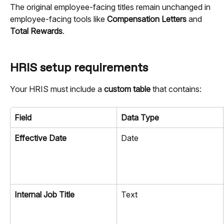
The original employee-facing titles remain unchanged in 
employee-facing tools like 
Compensation Letters
 and 
Total Rewards
.
HRIS setup requirements
Your HRIS must include a 
custom table
 that contains:
Field
Data Type
Effective Date
Date
Internal Job Title
Text