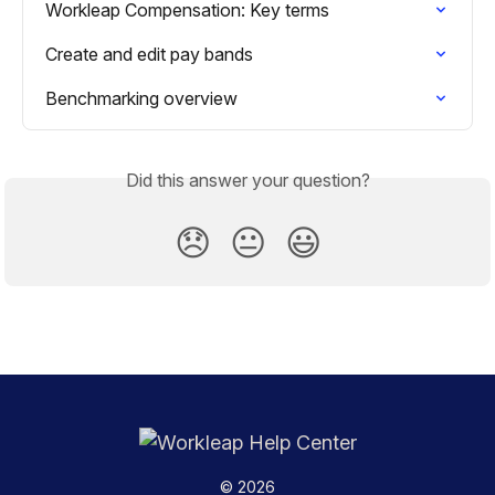
Workleap Compensation: Key terms
Create and edit pay bands
Benchmarking overview
Did this answer your question?
😞
😐
😃
© 2026