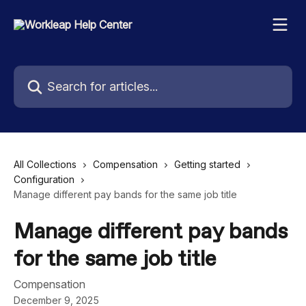
Skip to main content
Search for articles...
All Collections
Compensation
Getting started
Configuration
Manage different pay bands for the same job title
Manage different pay bands
for the same job title
Compensation
December 9, 2025