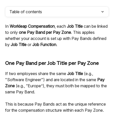
Table of contents
In 
Workleap Compensation
, each 
Job Title
 can be linked 
to only 
one Pay Band per Pay Zone
. This applies 
whether your account is set up with Pay Bands defined 
by 
Job Title
 or 
Job Function
.
One Pay Band per Job Title per Pay Zone
If two employees share the same 
Job Title
 (e.g., 
"Software Engineer") and are located in the same 
Pay 
Zone
 (e.g., “Europe”), they must both be mapped to the 
same Pay Band.
This is because Pay Bands act as the unique reference 
for the compensation structure within each Pay Zone. 