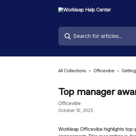
Skip to main content
Search for articles...
All Collections
Officevibe
Getting
Top manager awa
Officevibe
October 10, 2025
Workleap Officevibe highlights top