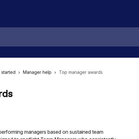
 started
Manager help
Top manager awards
rds
-performing managers based on sustained team 