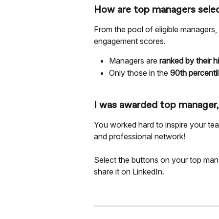
How are top managers sele
From the pool of eligible managers,
engagement scores.
Managers are 
ranked by their 
Only those in the 
90th percentil
I was awarded top manager
You worked hard to inspire your te
and professional network!
Select the buttons on your top ma
share it on LinkedIn. 