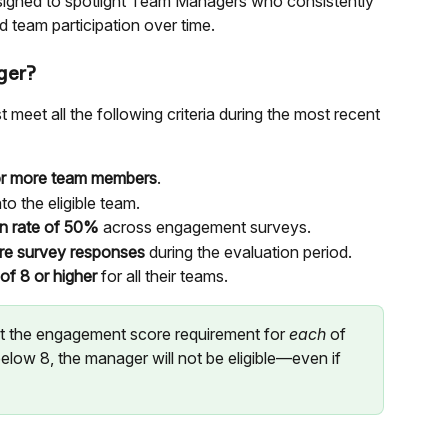
signed to spotlight Team Managers who consistently 
 team participation over time.
ger?
meet all the following criteria during the most recent 
or more team members
.
nto the eligible team.
on rate of 50%
 across engagement surveys.
re survey responses
 during the evaluation period.
f 8 or higher
 for all their teams.
 the engagement score requirement for 
each
 of 
elow 8, the manager will not be eligible—even if 