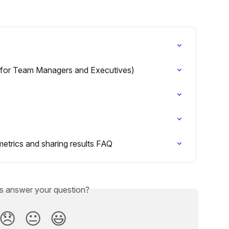
(for Team Managers and Executives)
etrics and sharing results FAQ
is answer your question?
😞
😐
😃