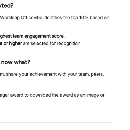
cted?
 Workleap Officevibe identifies the top 10% based on 
highest team engagement score
.
e or higher
 are selected for recognition.
, now what?
am, share your achievement with your team, peers, 
nager award to download the award as an image or 