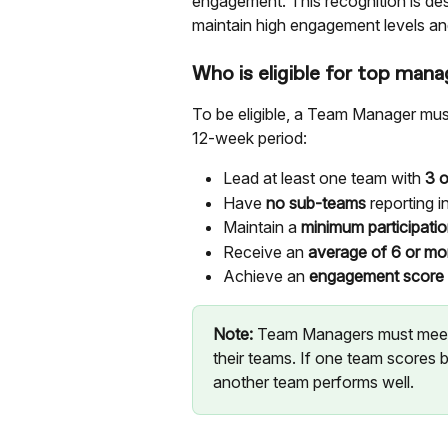
engagement. This recognition is de
maintain high engagement levels and
Who is eligible for top mana
To be eligible, a Team Manager must 
12-week period:
Lead at least one team with 
3 
Have 
no sub-teams
 reporting i
Maintain a 
minimum participati
Receive an 
average of 6 or mo
Achieve an 
engagement score o
Note:
 Team Managers must meet
their teams. If one team scores b
another team performs well.