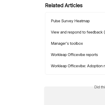
Related Articles
Pulse Survey Heatmap
View and respond to feedback 
Manager's toolbox
Workleap Officevibe reports
Workleap Officevibe: Adoption m
Did th