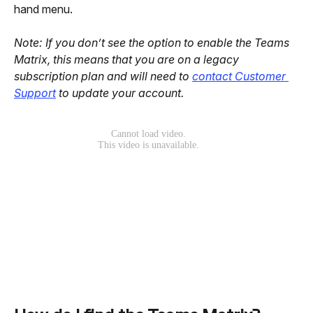
hand menu.
Note: If you don’t see the option to enable the Teams 
Matrix, this means that you are on a legacy 
subscription plan and will need to 
contact Customer 
Support
 to update your account.