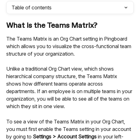
Table of contents
What is the Teams Matrix?
The Teams Matrix is an Org Chart setting in Pingboard 
which allows you to visualize the cross-functional team 
structure of your organization.
Unlike a traditional Org Chart view, which shows 
hierarchical company structure, the Teams Matrix 
shows how different teams operate across 
departments. If an employee is on multiple teams in your 
organization, you will be able to see all of the teams on 
which they sit in one view.
To see a view of the Teams Matrix in your Org Chart, 
you must first enable the Teams setting in your account 
by going to 
Settings > Account Settings
 in your left-