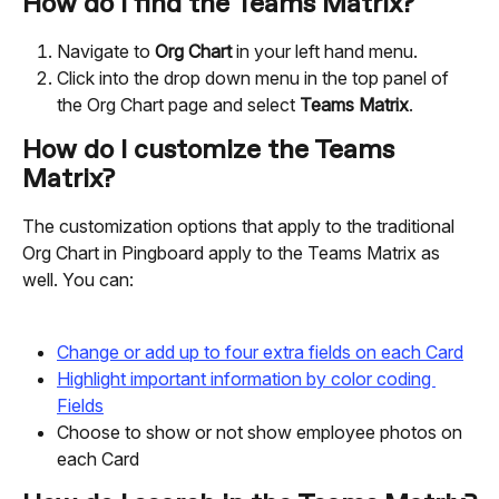
How do I find the Teams Matrix?
Navigate to 
Org Chart
 in your left hand menu.
Click into the drop down menu in the top panel of 
the Org Chart page and select 
Teams Matrix
.
How do I customize the Teams 
Matrix?
The customization options that apply to the traditional 
Org Chart in Pingboard apply to the Teams Matrix as 
well. You can:
Change or add up to four extra fields on each Card
Highlight important information by color coding 
Fields
Choose to show or not show employee photos on 
each Card