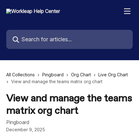
Skip to main content
Search for articles...
All Collections
Pingboard
Org Chart
Live Org Chart
View and manage the teams matrix org chart
View and manage the teams
matrix org chart
Pingboard
December 9, 2025