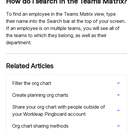
How do I search in the Teams Matrix?
To find an employee in the Teams Matrix view, type 
their name into the Search bar at the top of your screen. 
If an employee is on multiple teams, you will see all of 
the teams to which they belong, as well as their 
department.
Related Articles
Filter the org chart
Create planning org charts
Share your org chart with people outside of 
your Workleap Pingboard account
Org chart sharing methods