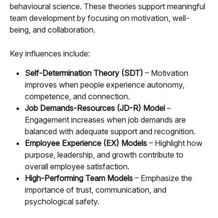
behavioural science. These theories support meaningful 
team development by focusing on motivation, well-
being, and collaboration.
Key influences include:
Self-Determination Theory (SDT)
 – Motivation 
improves when people experience autonomy, 
competence, and connection.
Job Demands-Resources (JD-R) Model
 – 
Engagement increases when job demands are 
balanced with adequate support and recognition.
Employee Experience (EX) Models
 – Highlight how 
purpose, leadership, and growth contribute to 
overall employee satisfaction.
High-Performing Team Models
 – Emphasize the 
importance of trust, communication, and 
psychological safety.