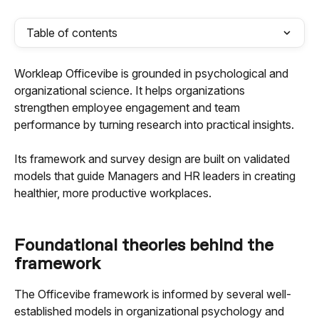
Table of contents
Workleap Officevibe is grounded in psychological and 
organizational science. It helps organizations 
strengthen employee engagement and team 
performance by turning research into practical insights. 
Its framework and survey design are built on validated 
models that guide Managers and HR leaders in creating 
healthier, more productive workplaces.
Foundational theories behind the 
framework
The Officevibe framework is informed by several well-
established models in organizational psychology and 