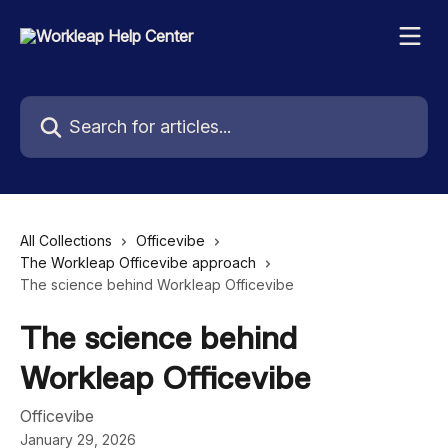
Skip to main content
Search for articles...
All Collections
Officevibe
The Workleap Officevibe approach
The science behind Workleap Officevibe
The science behind
Workleap Officevibe
Officevibe
January 29, 2026