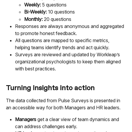
Weekly: 
5 questions
Bi-Weekly: 
10 questions
Monthly:
 20 questions
Responses are always anonymous and aggregated 
to promote honest feedback.
All questions are mapped to specific metrics, 
helping teams identify trends and act quickly.
Surveys are reviewed and updated by Workleap’s 
organizational psychologists to keep them aligned 
with best practices.
Turning insights into action
The data collected from Pulse Surveys is presented in 
an accessible way for both Managers and HR leaders.
Managers
 get a clear view of team dynamics and 
can address challenges early.