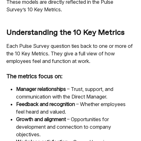
These models are directly reflected in the Pulse 
Survey’s 10 Key Metrics.
Understanding the 10 Key Metrics
Each Pulse Survey question ties back to one or more of 
the 10 Key Metrics. They give a full view of how 
employees feel and function at work.
The metrics focus on:
Manager relationships
 – Trust, support, and 
communication with the Direct Manager.
Feedback and recognition
 – Whether employees 
feel heard and valued.
Growth and alignment
 – Opportunities for 
development and connection to company 
objectives.