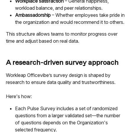
Workplace satisfaction
 – General happiness, 
workload balance, and peer relationships.
Ambassadorship
 – Whether employees take pride in 
the organization and would recommend it to others.
This structure allows teams to monitor progress over 
time and adjust based on real data.
A research-driven survey approach
Workleap Officevibe’s survey design is shaped by 
research to ensure data quality and trustworthiness.
Here's how:
Each Pulse Survey includes a set of randomized 
questions from a larger validated set—the number 
of questions depends on the Organization's 
selected frequency.