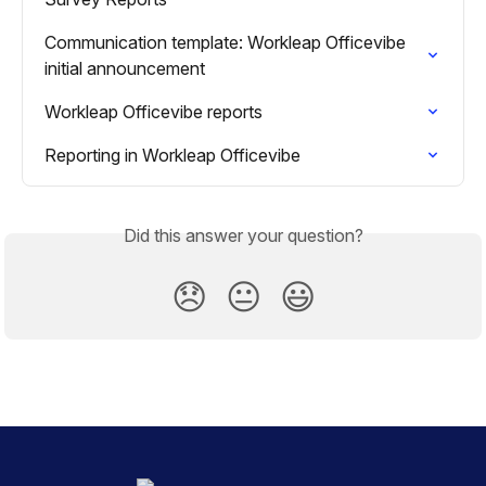
Communication template: Workleap Officevibe 
initial announcement
Workleap Officevibe reports
Reporting in Workleap Officevibe
Did this answer your question?
😞
😐
😃