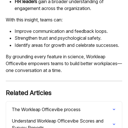
HR leaders
 gain a broader understanding of 
engagement across the organization.
With this insight, teams can:
Improve communication and feedback loops.
Strengthen trust and psychological safety.
Identify areas for growth and celebrate successes.
By grounding every feature in science, Workleap 
Officevibe empowers teams to build better workplaces—
one conversation at a time.
Related Articles
The Workleap Officevibe process
Understand Workleap Officevibe Scores and 
Survey Reports