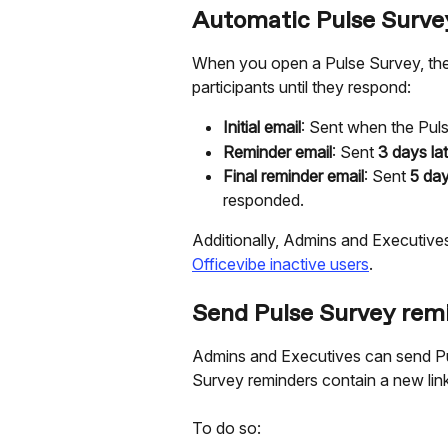
Automatic Pulse Surve
When you open a Pulse Survey, the f
participants until they respond:
Initial email
: Sent when the Pul
Reminder email
: Sent 
3 days lat
Final reminder email
: Sent 
5 day
responded.
Additionally, Admins and Executive
Officevibe inactive users
.
Send Pulse Survey rem
Admins and Executives can send Pu
Survey reminders contain a new lin
To do so: