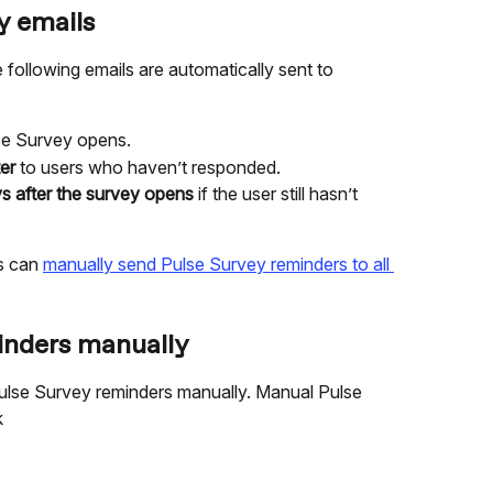
y emails
ollowing emails are automatically sent to 
se Survey opens.
er
 to users who haven’t responded.
s after the survey opens
 if the user still hasn’t 
s can 
manually send Pulse Survey reminders to all 
inders manually
lse Survey reminders manually. Manual Pulse 
k