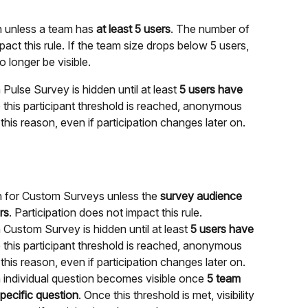
 unless a team has 
at least 5 users
. The number of 
act this rule. If the team size drops below 5 users, 
 longer be visible.
lse Survey is hidden until at least 
5 users have 
e this participant threshold is reached, anonymous 
his reason, even if participation changes later on.
 for Custom Surveys unless the 
survey audience 
rs
. Participation does not impact this rule.
stom Survey is hidden until at least 
5 users have 
e this participant threshold is reached, anonymous 
his reason, even if participation changes later on.
ndividual question becomes visible once 
5 team 
ecific question
. Once this threshold is met, visibility 