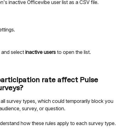
s inactive Officevibe user list as a CSV file.
ttings.
.
.
 and select 
inactive users
 to open the list.
articipation rate affect Pulse 
urveys?
 all survey types, which could temporarily block you 
audience, survey, or question.
nderstand how these rules apply to each survey type.