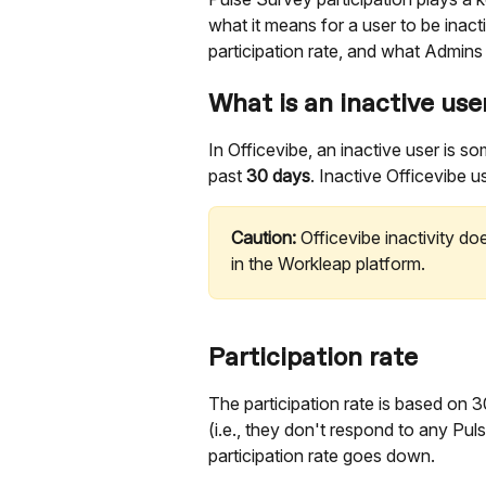
what it means for a user to be inact
participation rate, and what Admins
What is an inactive use
In Officevibe, an inactive user is 
past 
30 days
. Inactive Officevibe u
Caution:
 Officevibe inactivity d
in the Workleap platform.
Participation rate 
The participation rate is based on
(i.e., they don't respond to any Pul
participation rate goes down.