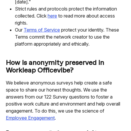
[date]."
Strict rules and protocols protect the information 
collected. Click 
here
 to read more about access 
rights.
Our 
Terms of Service
 protect your identity. These 
Terms commit the network creator to use the 
platform appropriately and ethically.
How is anonymity preserved in 
Workleap Officevibe?
We believe anonymous surveys help create a safe 
space to share our honest thoughts. We use the 
answers from our 122 Survey questions to foster a 
positive work culture and environment and help overall 
engagement. To do this, we use the science of 
Employee Engagement
.