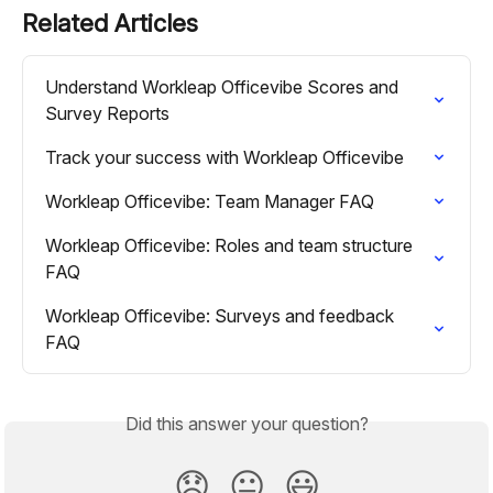
Related Articles
Understand Workleap Officevibe Scores and 
Survey Reports
Track your success with Workleap Officevibe
Workleap Officevibe: Team Manager FAQ
Workleap Officevibe: Roles and team structure 
FAQ
Workleap Officevibe: Surveys and feedback 
FAQ
Did this answer your question?
😞
😐
😃