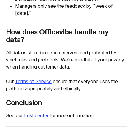
Managers only see the feedback by "week of 
[date]."
How does Officevibe handle my 
data?
All data is stored in secure servers and protected by 
strict rules and protocols. We're mindful of your privacy 
when handling customer data.
Our 
Terms of Service
 ensure that everyone uses the 
platform appropriately and ethically.
Conclusion
See our 
trust center
 for more information.