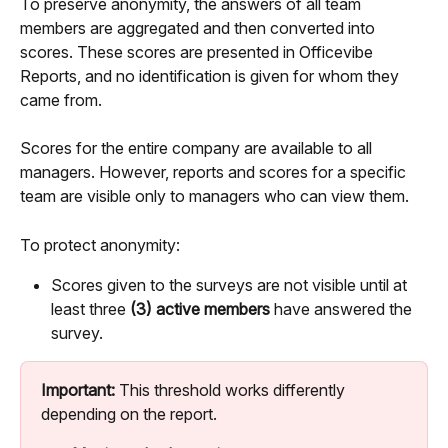
To preserve anonymity, the answers of all team 
members are aggregated and then converted into 
scores. These scores are presented in Officevibe 
Reports, and no identification is given for whom they 
came from.
Scores for the entire company are available to all 
managers. However, reports and scores for a specific 
team are visible only to managers who can view them.
To protect anonymity:
Scores given to the surveys are not visible until at 
least three 
(3) active members
 have answered the 
survey.
Important:
 This threshold works differently 
depending on the report.