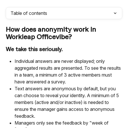
Table of contents
How does anonymity work in 
Workleap Officevibe?
We take this seriously.
Individual answers are never displayed; only 
aggregated results are presented. To see the results 
in a team, a minimum of 3 active members must 
have answered a survey.
Text answers are anonymous by default, but you 
can choose to reveal your identity. A minimum of 5 
members (active and/or inactive) is needed to 
ensure the manager gains access to anonymous 
feedback.
Managers only see the feedback by "week of 