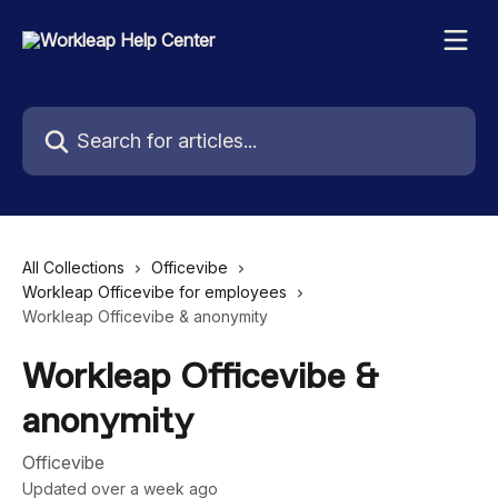
Skip to main content
Search for articles...
All Collections
Officevibe
Workleap Officevibe for employees
Workleap Officevibe & anonymity
Workleap Officevibe &
anonymity
Officevibe
Updated over a week ago