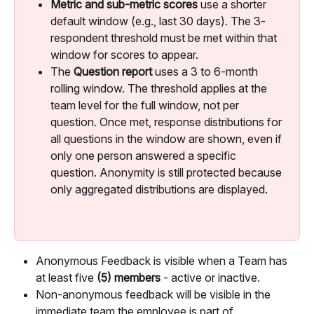
Metric and sub-metric scores
 use a shorter 
default window (e.g., last 30 days). The 3-
respondent threshold must be met within that 
window for scores to appear.
The 
Question report
 uses a 3 to 6-month 
rolling window. The threshold applies at the 
team level for the full window, not per 
question. Once met, response distributions for 
all questions in the window are shown, even if 
only one person answered a specific 
question. Anonymity is still protected because 
only aggregated distributions are displayed.
Anonymous Feedback is visible when a Team has 
at least five 
(5) members
 - active or inactive.
Non-anonymous feedback will be visible in the 
immediate team the employee is part of.